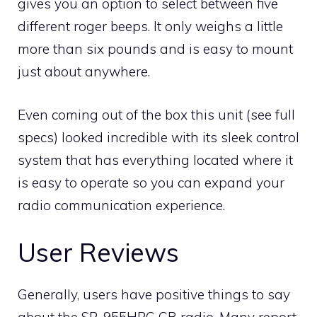
gives you an option to select between five
different roger beeps. It only weighs a little
more than six pounds and is easy to mount
just about anywhere.
Even coming out of the box this unit (see full
specs) looked incredible with its sleek control
system that has everything located where it
is easy to operate so you can expand your
radio communication experience.
User Reviews
Generally, users have positive things to say