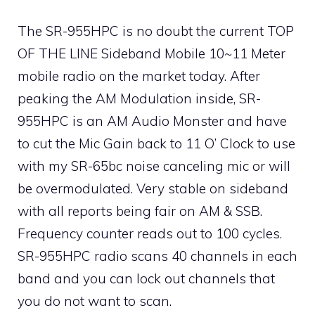
The SR-955HPC is no doubt the current TOP
OF THE LINE Sideband Mobile 10~11 Meter
mobile radio on the market today. After
peaking the AM Modulation inside, SR-
955HPC is an AM Audio Monster and have
to cut the Mic Gain back to 11 O’ Clock to use
with my SR-65bc noise canceling mic or will
be overmodulated. Very stable on sideband
with all reports being fair on AM & SSB.
Frequency counter reads out to 100 cycles.
SR-955HPC radio scans 40 channels in each
band and you can lock out channels that
you do not want to scan.