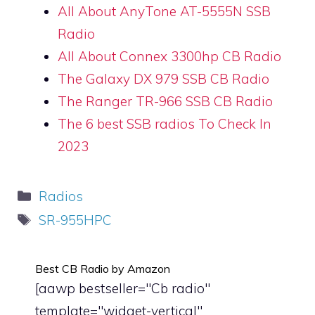
All About AnyTone AT-5555N SSB
Radio
All About Connex 3300hp CB Radio
The Galaxy DX 979 SSB CB Radio
The Ranger TR-966 SSB CB Radio
The 6 best SSB radios To Check In
2023
Categories
Radios
Tags
SR-955HPC
Best CB Radio by Amazon
[aawp bestseller="Cb radio"
template="widget-vertical"