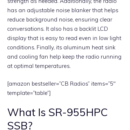
strength as needed. Additionally, the radio
has an adjustable noise blanker that helps
reduce background noise, ensuring clear
conversations. It also has a backlit LCD
display that is easy to read even in low light
conditions. Finally, its aluminum heat sink
and cooling fan help keep the radio running
at optimal temperatures.
[amazon bestseller=”CB Radios” items=”5″
template=”table”]
What Is SR-955HPC
SSB?