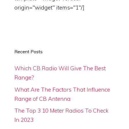
origin="widget" items="1"/]
Recent Posts
Which CB Radio Will Give The Best
Range?
What Are The Factors That Influence
Range of CB Antenna
The Top 3 10 Meter Radios To Check
In 2023