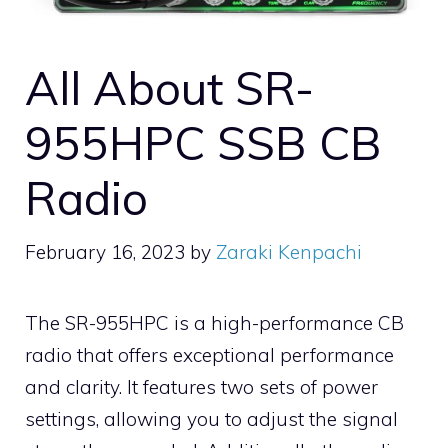
All About SR-
955HPC SSB CB
Radio
February 16, 2023
by
Zaraki Kenpachi
The SR-955HPC is a high-performance CB
radio that offers exceptional performance
and clarity. It features two sets of power
settings, allowing you to adjust the signal