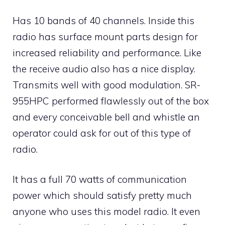
Has 10 bands of 40 channels. Inside this
radio has surface mount parts design for
increased reliability and performance. Like
the receive audio also has a nice display.
Transmits well with good modulation. SR-
955HPC performed flawlessly out of the box
and every conceivable bell and whistle an
operator could ask for out of this type of
radio.
It has a full 70 watts of communication
power which should satisfy pretty much
anyone who uses this model radio. It even