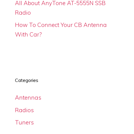
All About AnyTone AT-5555N SSB
Radio
How To Connect Your CB Antenna
With Car?
Categories
Antennas
Radios
Tuners