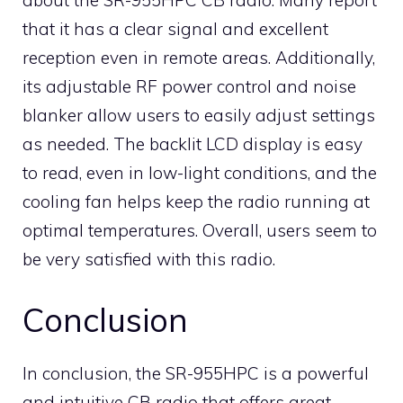
about the SR-955HPC CB radio. Many report
that it has a clear signal and excellent
reception even in remote areas. Additionally,
its adjustable RF power control and noise
blanker allow users to easily adjust settings
as needed. The backlit LCD display is easy
to read, even in low-light conditions, and the
cooling fan helps keep the radio running at
optimal temperatures. Overall, users seem to
be very satisfied with this radio.
Conclusion
In conclusion, the SR-955HPC is a powerful
and intuitive CB radio that offers great