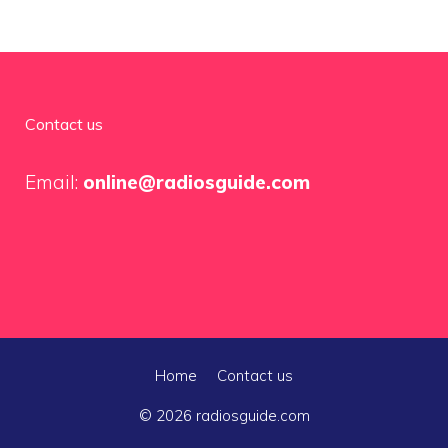
Contact us
Email:
online@radiosguide.com
Home
Contact us
© 2026 radiosguide.com