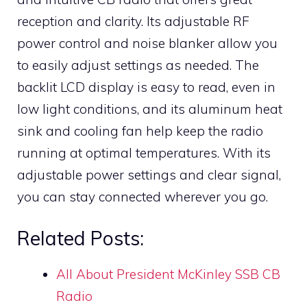
reception and clarity. Its adjustable RF
power control and noise blanker allow you
to easily adjust settings as needed. The
backlit LCD display is easy to read, even in
low light conditions, and its aluminum heat
sink and cooling fan help keep the radio
running at optimal temperatures. With its
adjustable power settings and clear signal,
you can stay connected wherever you go.
Related Posts:
All About President McKinley SSB CB
Radio