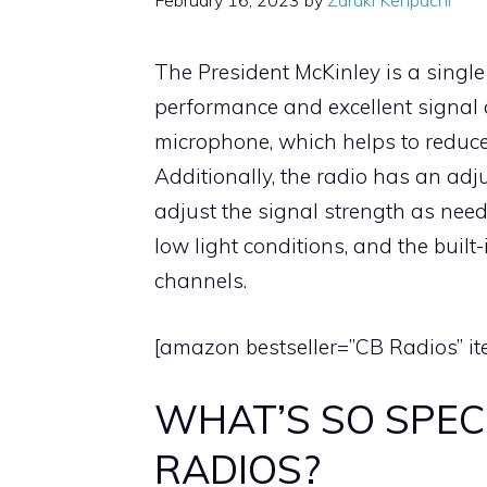
February 16, 2023
by
Zaraki Kenpachi
The President McKinley is a single
performance and excellent signal c
microphone, which helps to reduce
Additionally, the radio has an adj
adjust the signal strength as need
low light conditions, and the built
channels.
[amazon bestseller=”CB Radios” it
WHAT’S SO SPEC
RADIOS?