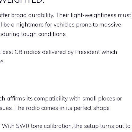
ffer broad durability. Their light-weightiness must
ll be a nightmare for vehicles prone to massive
enduring tough conditions.
t best CB radios delivered by President which
e.
 affirms its compatibility with small places or
sues. The radio comes in its perfect shape.
. With SWR tone calibration, the setup turns out to