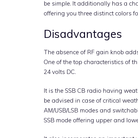
be simple. It additionally has a 
offering you three distinct colors f
Disadvantages
The absence of RF gain knob adds a 
One of the top characteristics of th
24 volts DC.
It is the SSB CB radio having weat
be advised in case of critical wea
AM/USB/LSB modes and switchable
SSB mode offering upper and lower 