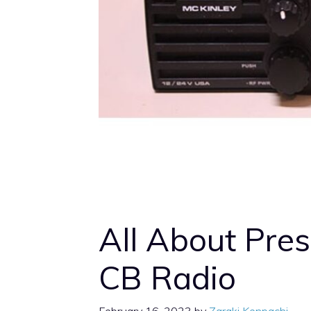
All About Pre
CB Radio