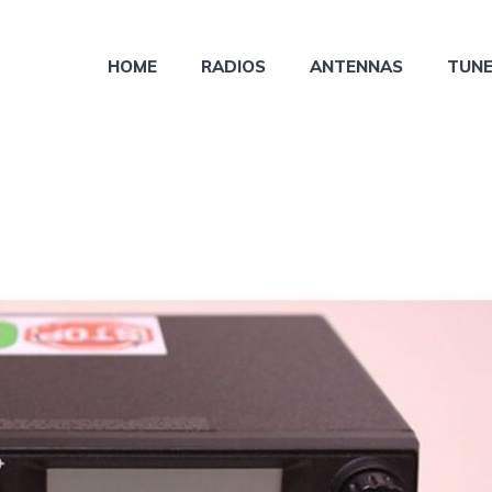
HOME
RADIOS
ANTENNAS
TUN