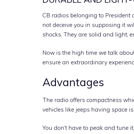
CB radios belonging to President o
not deceive you in supposing it wi
shocks. They are solid and light, 
Now is the high time we talk abou
ensure an extraordinary experienc
Advantages
The radio offers compactness which
vehicles like jeeps having space is
You don’t have to peak and tune it