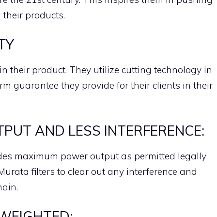
n their products.
TY
in their product. They utilize cutting technology in
erm guarantee they provide for their clients in their
UT AND LESS INTERFERENCE:
ides maximum power output as permitted legally
urata filters to clear out any interference and
main.
WEIGHTED: