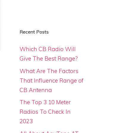
Recent Posts
Which CB Radio Will
Give The Best Range?
What Are The Factors
That Influence Range of
CB Antenna
The Top 3 10 Meter
Radios To Check In
2023