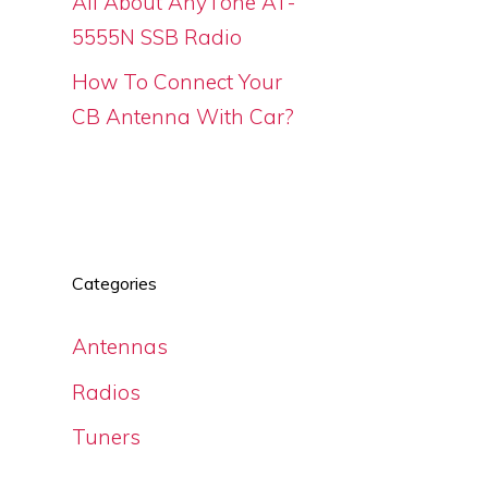
All About AnyTone AT-
5555N SSB Radio
How To Connect Your
CB Antenna With Car?
Categories
Antennas
Radios
Tuners