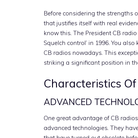
Before considering the strengths o
that justifies itself with real evid
know this. The President CB radio
Squelch control’ in 1996. You also 
CB radios nowadays. This exceptio
striking a significant position in t
Characteristics Of
ADVANCED TECHNOL
One great advantage of CB radios f
advanced technologies. They have 
that have turned out obsolete befo