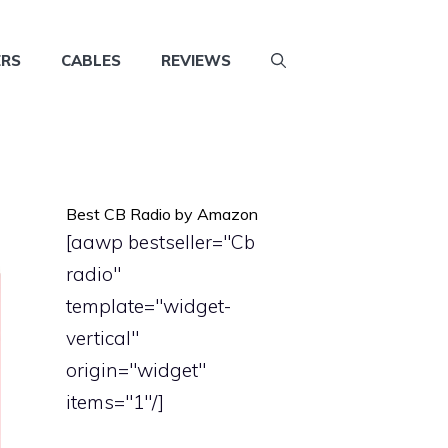
ERS
CABLES
REVIEWS
Best CB Radio by Amazon
[aawp bestseller="Cb
radio"
template="widget-
vertical"
origin="widget"
items="1"/]