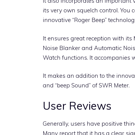
It also incorporates an important 
its very own squelch control. You c
innovative “Roger Beep” technolog
It ensures great reception with it
Noise Blanker and Automatic Noise
Watch functions. It accompanies w
It makes an addition to the innova
and “beep Sound” of SWR Meter.
User Reviews
Generally, users have positive thi
Many report that it has a clear sig