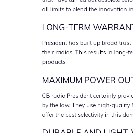
all limits to blend the innovation i
LONG-TERM WARRAN
President has built up broad trust 
their radios. This results in long-t
products.
MAXIMUM POWER OUTP
CB radio President certainly prov
by the law. They use high-quality M
offer the best selectivity in this do
DURABLE AND LIGHT-