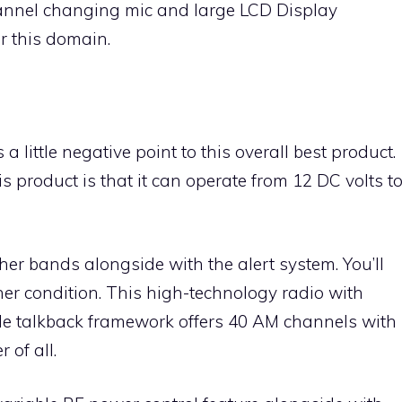
channel changing mic and large LCD Display
or this domain.
little negative point to this overall best product.
is product is that it can operate from 12 DC volts t
her bands alongside with the alert system. You’ll
ther condition. This high-technology radio with
 talkback framework offers 40 AM channels with
of all.