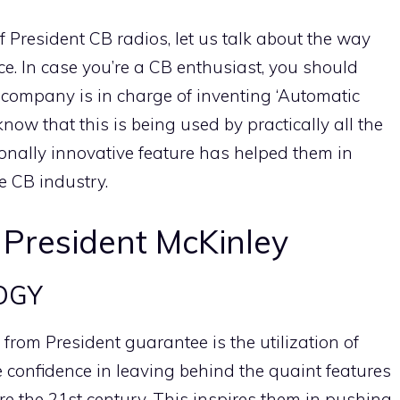
f President CB radios, let us talk about the way
ence. In case you’re a CB enthusiast, you should
 company is in charge of inventing ‘Automatic
know that this is being used by practically all the
nally innovative feature has helped them in
he CB industry.
 President McKinley
OGY
rom President guarantee is the utilization of
confidence in leaving behind the quaint features
re the 21st century. This inspires them in pushing