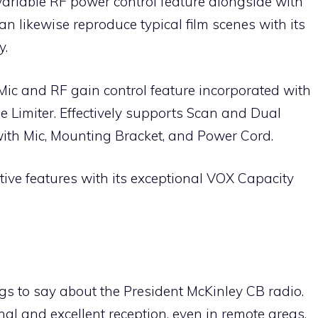
variable RF power control feature alongside with
an likewise reproduce typical film scenes with its
y.
s Mic and RF gain control feature incorporated with
 Limiter. Effectively supports Scan and Dual
ith Mic, Mounting Bracket, and Power Cord.
tive features with its exceptional VOX Capacity
ngs to say about the President McKinley CB radio.
nal and excellent reception, even in remote areas.