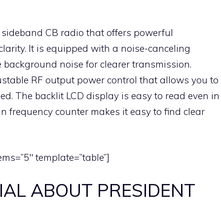
 sideband CB radio that offers powerful
larity. It is equipped with a noise-canceling
 background noise for clearer transmission.
ustable RF output power control that allows you to
ed. The backlit LCD display is easy to read even in
-in frequency counter makes it easy to find clear
ems=”5″ template=”table”]
IAL ABOUT PRESIDENT