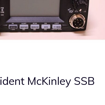
sident McKinley SSB