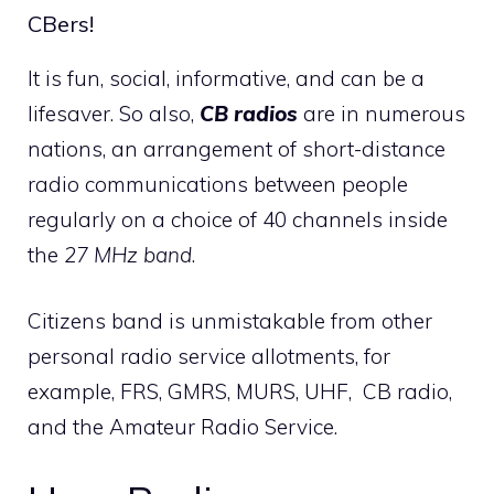
CBers!
It is fun, social, informative, and can be a
lifesaver. So also,
CB radios
are in numerous
nations, an arrangement of short-distance
radio communications between people
regularly on a choice of 40 channels inside
the
27 MHz band
.
Citizens band is unmistakable from other
personal radio service allotments, for
example, FRS, GMRS, MURS, UHF, CB radio,
and the Amateur Radio Service.