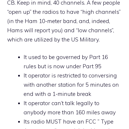
CB. Keep in mind, 40 channels. A few people
“open up” the radios to have “high channels”
(in the Ham 10-meter band, and, indeed,
Hams will report you) and “low channels”,
which are utilized by the US Military.
It used to be governed by Part 16
rules but is now under Part 95
It operator is restricted to conversing
with another station for 5 minutes on
end with a 1-minute break
It operator can’t talk legally to
anybody more than 160 miles away
Its radio MUST have an FCC ” Type