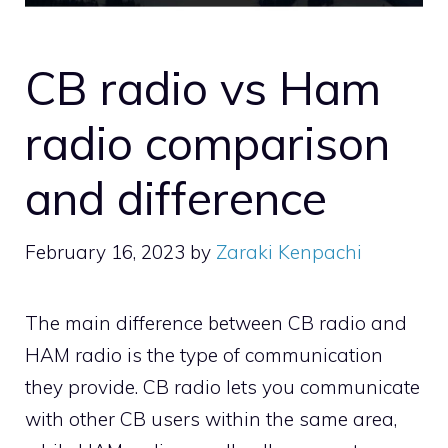
CB radio vs Ham
radio comparison
and difference
February 16, 2023
by
Zaraki Kenpachi
The main difference between CB radio and
HAM radio is the type of communication
they provide. CB radio lets you communicate
with other CB users within the same area,