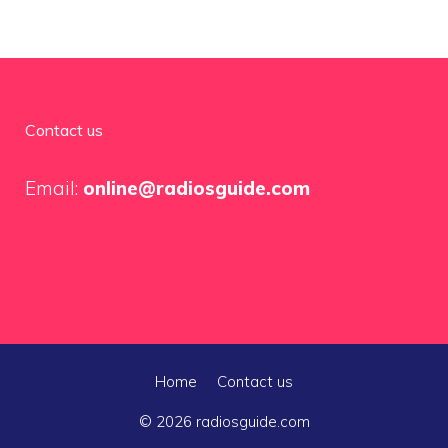
Contact us
Email:
online@radiosguide.com
Home
Contact us
© 2026 radiosguide.com