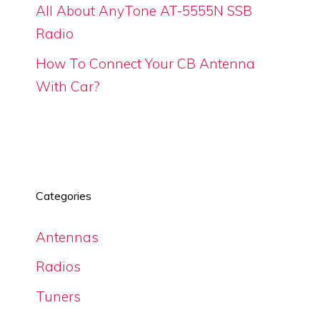
All About AnyTone AT-5555N SSB
Radio
How To Connect Your CB Antenna
With Car?
Categories
Antennas
Radios
Tuners