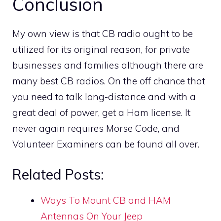
Conclusion
My own view is that CB radio ought to be
utilized for its original reason, for private
businesses and families although there are
many best CB radios. On the off chance that
you need to talk long-distance and with a
great deal of power, get a Ham license. It
never again requires Morse Code, and
Volunteer Examiners can be found all over.
Related Posts:
Ways To Mount CB and HAM
Antennas On Your Jeep