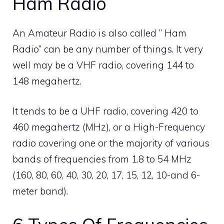
Ham Radio
An Amateur Radio is also called ” Ham
Radio” can be any number of things. It very
well may be a VHF radio, covering 144 to
148 megahertz.
It tends to be a UHF radio, covering 420 to
460 megahertz (MHz), or a High-Frequency
radio covering one or the majority of various
bands of frequencies from 1.8 to 54 MHz
(160, 80, 60, 40, 30, 20, 17, 15, 12, 10-and 6-
meter band).