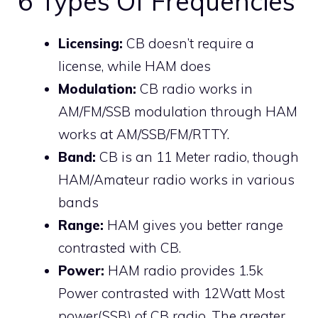
6 Types Of Frequencies
Licensing:
CB doesn’t require a
license, while HAM does
Modulation:
CB radio works in
AM/FM/SSB modulation through HAM
works at AM/SSB/FM/RTTY.
Band:
CB is an 11 Meter radio, though
HAM/Amateur radio works in various
bands
Range:
HAM gives you better range
contrasted with CB.
Power:
HAM radio provides 1.5k
Power contrasted with 12Watt Most
power(SSB) of CB radio. The greater