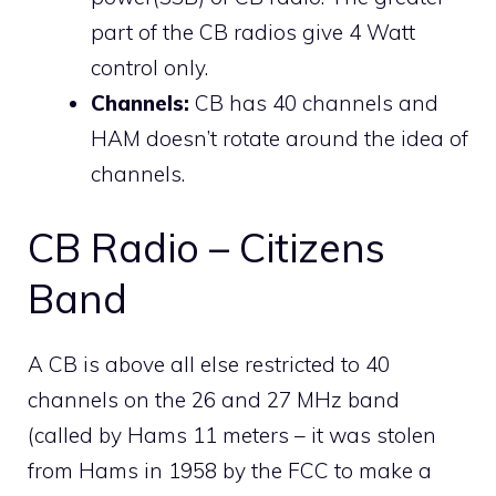
part of the CB radios give 4 Watt
control only.
Channels:
CB has 40 channels and
HAM doesn’t rotate around the idea of
channels.
CB Radio – Citizens
Band
A CB is above all else restricted to 40
channels on the 26 and 27 MHz band
(called by Hams 11 meters – it was stolen
from Hams in 1958 by the FCC to make a