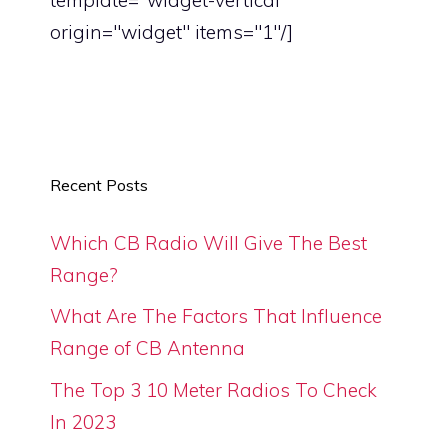
origin="widget" items="1"/]
Recent Posts
Which CB Radio Will Give The Best
Range?
What Are The Factors That Influence
Range of CB Antenna
The Top 3 10 Meter Radios To Check
In 2023