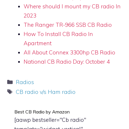
Where should I mount my CB radio In
2023
The Ranger TR-966 SSB CB Radio
How To Install CB Radio In
Apartment
All About Connex 3300hp CB Radio
National CB Radio Day: October 4
Categories
Radios
Tags
CB radio v/s Ham radio
Best CB Radio by Amazon
[aawp bestseller="Cb radio"
template="widget-vertical"