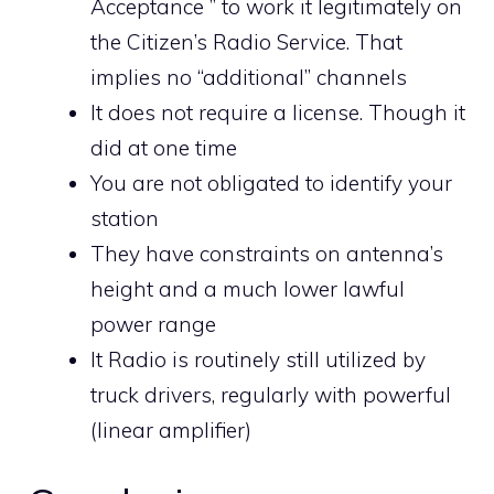
Acceptance ” to work it legitimately on
the Citizen’s Radio Service. That
implies no “additional” channels
It does not require a license. Though it
did at one time
You are not obligated to identify your
station
They have constraints on antenna’s
height and a much lower lawful
power range
It Radio is routinely still utilized by
truck drivers, regularly with powerful
(linear amplifier)