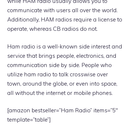
while HAM radio usually allows you to
communicate with users all over the world.
Additionally, HAM radios require a license to
operate, whereas CB radios do not.
Ham radio is a well-known side interest and
service that brings people, electronics, and
communication side by side. People who
utilize ham radio to talk crosswise over
town, around the globe, or even into space,
all without the internet or mobile phones.
[amazon bestseller=”Ham Radio” items=”5″
template=”table”]