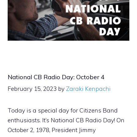
National CB Radio Day: October 4
February 15, 2023
by
Zaraki Kenpachi
Today is a special day for Citizens Band
enthusiasts. It’s National CB Radio Day! On
October 2, 1978, President Jimmy