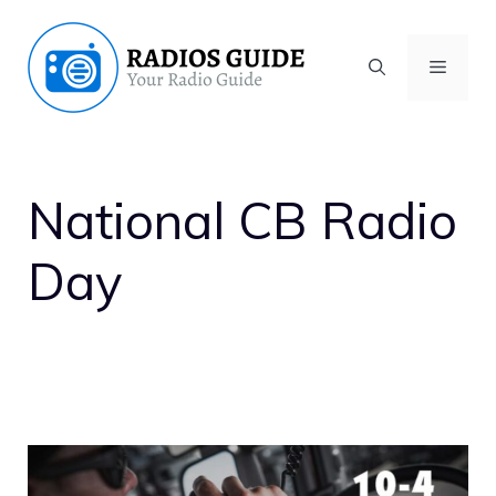
Skip
to
MENU
content
National CB Radio
Day