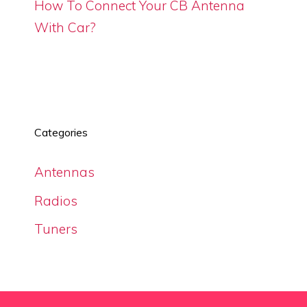
How To Connect Your CB Antenna
With Car?
Categories
Antennas
Radios
Tuners