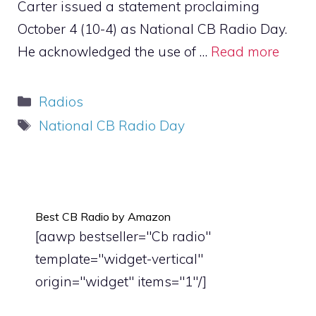
Carter issued a statement proclaiming
October 4 (10-4) as National CB Radio Day.
He acknowledged the use of …
Read more
Categories
Radios
Tags
National CB Radio Day
Best CB Radio by Amazon
[aawp bestseller="Cb radio"
template="widget-vertical"
origin="widget" items="1"/]