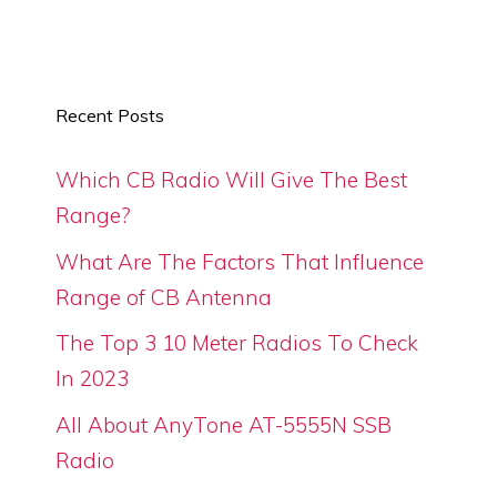
Recent Posts
Which CB Radio Will Give The Best
Range?
What Are The Factors That Influence
Range of CB Antenna
The Top 3 10 Meter Radios To Check
In 2023
All About AnyTone AT-5555N SSB
Radio