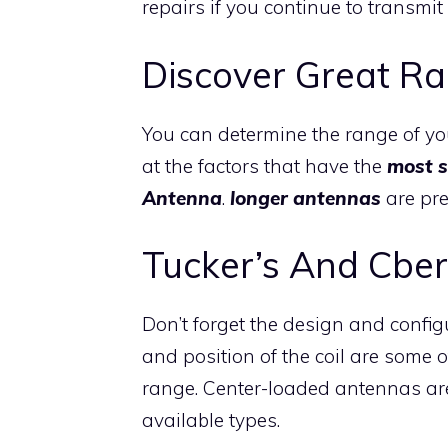
repairs if you continue to transmit 
Discover Great R
You can determine the range of you
at the factors that have the
most s
Antenna
.
longer antennas
are pre
Tucker’s And Cber
Don’t forget the design and confi
and position of the coil are some o
range. Center-loaded antennas ar
available types.