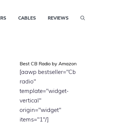
ERS
CABLES
REVIEWS
Best CB Radio by Amazon
[aawp bestseller="Cb
radio"
template="widget-
vertical"
origin="widget"
items="1"/]