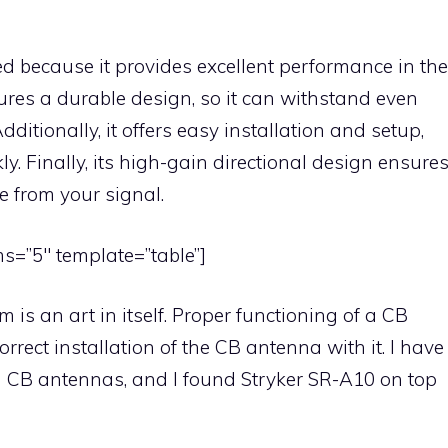
d because it provides excellent performance in the
ures a durable design, so it can withstand even
ditionally, it offers easy installation and setup,
ly. Finally, its high-gain directional design ensure
 from your signal.
s=”5″ template=”table”]
 is an art in itself. Proper functioning of a CB
rrect installation of the CB antenna with it. I have
n CB antennas, and I found Stryker SR-A10 on top