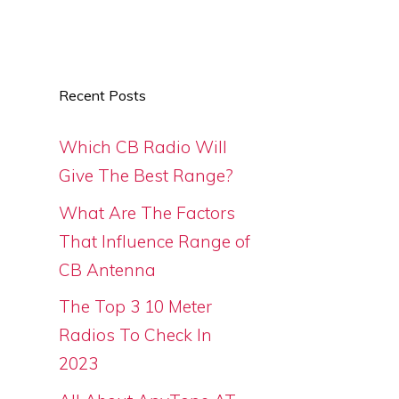
Recent Posts
Which CB Radio Will
Give The Best Range?
What Are The Factors
That Influence Range of
CB Antenna
The Top 3 10 Meter
Radios To Check In
2023