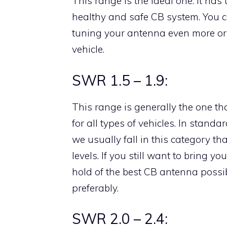
This range is the ideal one. It ha
healthy and safe CB system. You can
tuning your antenna even more or s
vehicle.
SWR 1.5 – 1.9:
This range is generally the one 
for all types of vehicles. In stand
we usually fall in this category t
levels. If you still want to bring y
hold of the best CB antenna possib
preferably.
SWR 2.0 – 2.4: