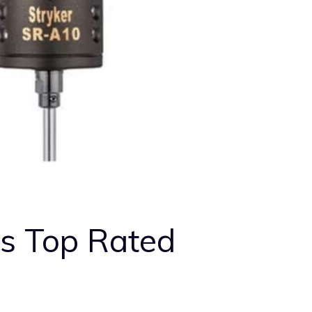
s Top Rated