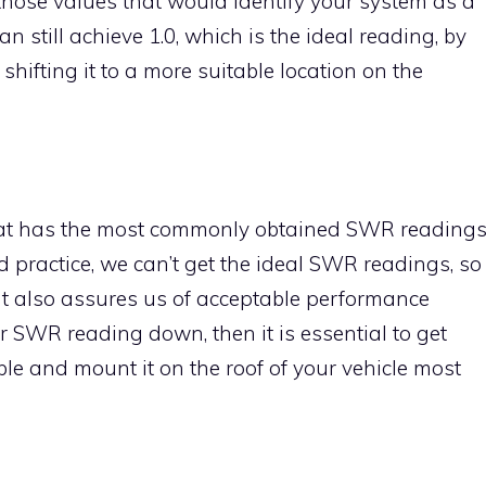
s those values that would identify your system as a
 still achieve 1.0, which is the ideal reading, by
hifting it to a more suitable location on the
that has the most commonly obtained SWR reading
ard practice, we can’t get the ideal SWR readings, so
hat also assures us of acceptable performance
our SWR reading down, then it is essential to get
le and mount it on the roof of your vehicle most