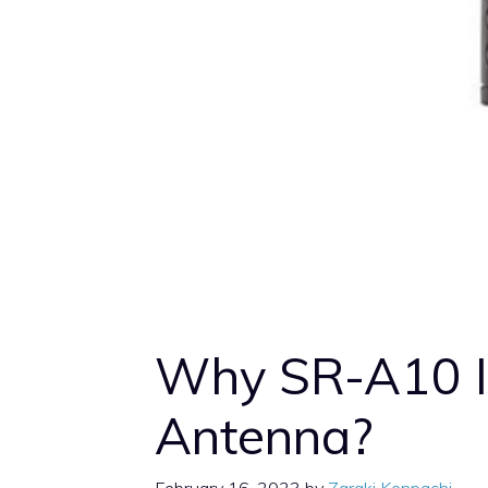
Why SR-A10 I
Antenna?