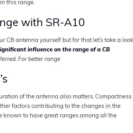
in this range.
ange with SR-A10
r CB antenna yourself but for that let’s take a loo
ignificant influence on the range of a CB
ferred. For better range
’s
guration of the antenna also matters. Compactness
ther factors contributing to the changes in the
e known to have great ranges among all the