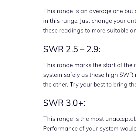
This range is an average one but s
in this range. Just change your an
these readings to more suitable an
SWR 2.5 – 2.9:
This range marks the start of the
system safely as these high SWR
the other. Try your best to bring 
SWR 3.0+:
This range is the most unacceptab
Performance of your system would 