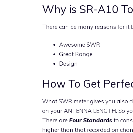
Why is SR-A10 To
There can be many reasons for it 
Awesome SWR
Great Range
Design
How To Get Perfe
What SWR meter gives you also de
on your ANTENNA LENGTH. So you fi
There are
Four Standards
to cons
higher than that recorded on chann