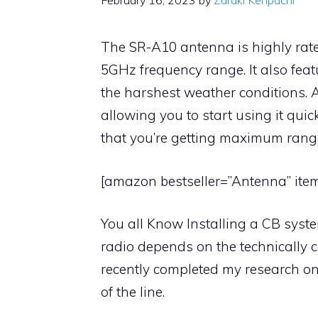
February 16, 2023
by
Zaraki Kenpachi
The SR-A10 antenna is highly rate
5GHz frequency range. It also feat
the harshest weather conditions. Ad
allowing you to start using it quick
that you’re getting maximum range
[amazon bestseller=”Antenna” item
You all Know Installing a CB system
radio depends on the technically co
recently completed my research o
of the line.