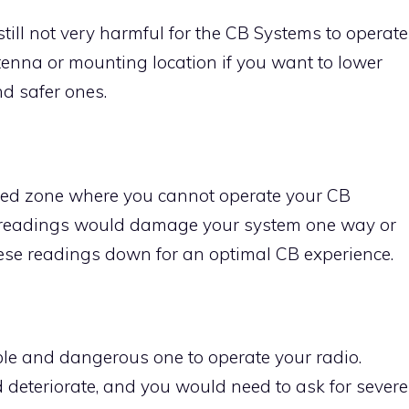
till not very harmful for the CB Systems to operate
tenna or mounting location if you want to lower
d safer ones.
 red zone where you cannot operate your CB
 readings would damage your system one way or
these readings down for an optimal CB experience.
le and dangerous one to operate your radio.
deteriorate, and you would need to ask for severe