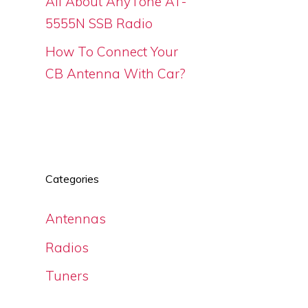
All About AnyTone AT-
5555N SSB Radio
How To Connect Your
CB Antenna With Car?
s
Categories
Antennas
Radios
Tuners