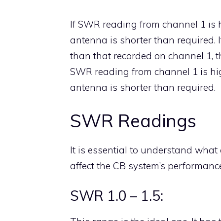
If SWR reading from channel 1 is 
antenna is shorter than required. 
than that recorded on channel 1, t
SWR reading from channel 1 is hig
antenna is shorter than required.
SWR Readings
It is essential to understand wh
affect the CB system’s performance
SWR 1.0 – 1.5: