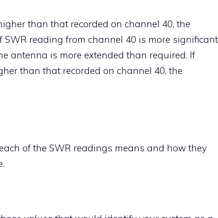
higher than that recorded on channel 40, the
If SWR reading from channel 40 is more significant
he antenna is more extended than required. If
her than that recorded on channel 40, the
at each of the SWR readings means and how they
.