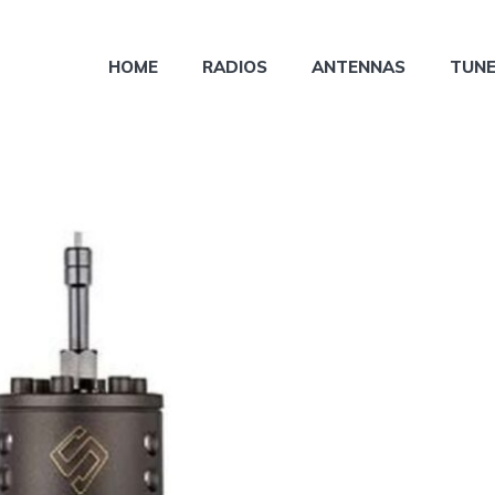
HOME
RADIOS
ANTENNAS
TUN