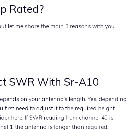
p Rated?
but let me share the main 3 reasons with you.
ct SWR With Sr-A10
pends on your antenna’s length. Yes, depending
rst need to adjust it to the required height.
ider here. If SWR reading from channel 40 is
el 1, the antenna is longer than required.